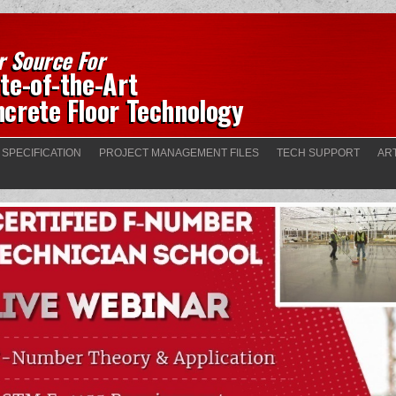
r Source For
te-of-the-Art
crete Floor Technology
 SPECIFICATION
PROJECT MANAGEMENT FILES
TECH SUPPORT
AR