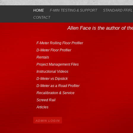
HOME
F-MIN TESTING & SUPPORT
STANDARD FF/FL
CONTACT
Allen Face is the author of t
F-Meter Rolling Floor Profiler
D-Meter Floor Profiler
Rentals
Project Management Files
Instructional Videos
D-Meter vs Dipstick
D-Meter as a Road Profiler
Recalibration & Service
Screed Rail
Articles
ADMIN LOGIN