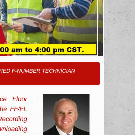
TIFIED F-NUMBER TECHNICIAN
ce Floor
the FF/FL
Recording
wnloading