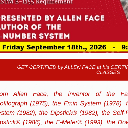
GET CERTIFIED by ALLEN FACE at his CER
CLASSES
rom Allen Face,
the inventor of the Fa
ofilograph (1975), the Fmin System (1978), 
stem (1982), the Dipstick® (1982), the Self-
pstick® (1986), the F-Meter® (1993), the Do