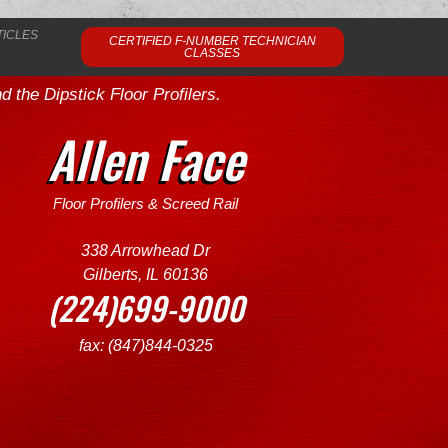
TICLES
CERTIFIED F-NUMBER TECHNICIAN
CLASSES
 the Dipstick Floor Profilers.
Allen Face
Floor Profilers & Screed Rail
338 Arrowhead Dr
Gilberts, IL 60136
(224)699-9000
fax: (847)844-0325