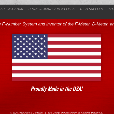
 SPECIFICATION
PROJECT MANAGEMENT FILES
TECH SUPPORT
AR
he F-Number System and inventor of the F-Meter, D-Meter, and
Proudly Made in the USA!
© 2020 Allen Face & Company || Site Design and Hosting by
18 Fathoms Design Co.