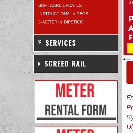
SOFTWARE UPDATES
INSTRUCTIONAL VIDEOS
D-METER vs DIPSTICK
SERVICES
SCREED RAIL
F
Pr
Sy
Di