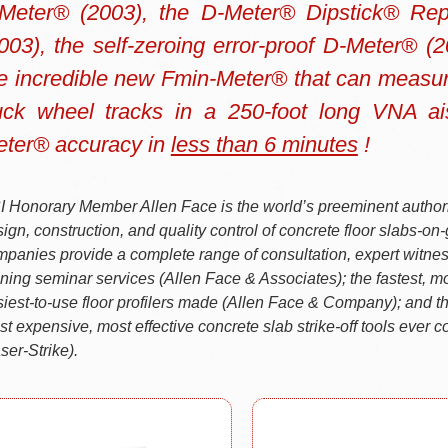
Meter® (2003), the D-Meter® Dipstick® Re
003), the self-zeroing error-proof D-Meter® (
e incredible new Fmin-Meter® that can measure 
uck wheel tracks in a 250-foot long VNA ai
ter® accuracy in
less than 6 minutes
!
 Honorary Member Allen Face is the world’s preeminent authori
ign, construction, and quality control of concrete floor slabs-on
panies provide a complete range of consultation, expert witne
ining seminar services (Allen Face & Associates); the fastest, mo
iest-to-use floor profilers made (Allen Face & Company); and th
st expensive, most effective concrete slab strike-off tools ever 
ser-Strike).