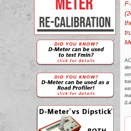
F-
(2
th
tr
Me
ACI
des
com
tra
eas
lea
(La