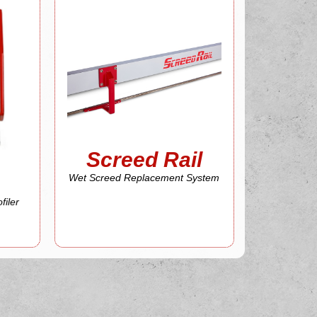
Screed Rail
More About
System
Wet Screed Replacement
Screed Rail
Screed Rail
Wet Screed Replacement System
filer