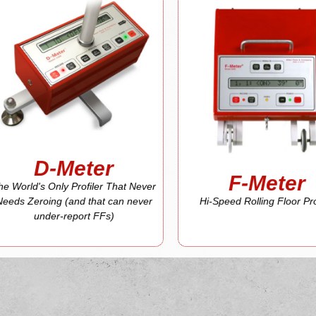
D-Meter
More About
F-Meter
More About
report FFs)
(and that can never under-
Profiler
That Never Needs Zeroing
Hi-Speed Rolling Floor
The World's Only Profiler
F-Meter
D-Meter
D-Meter
F-Meter
he World's Only Profiler That Never
Needs Zeroing (and that can never
Hi-Speed Rolling Floor Pro
under-report FFs)