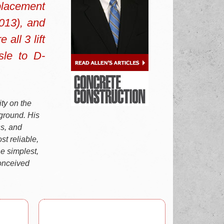
placement
2013), and
all 3 lift
sle to D-
ty on the
-ground. His
ss, and
st reliable,
e simplest,
conceived