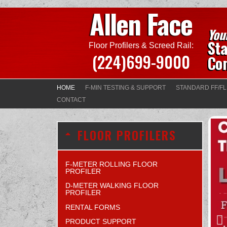
Allen Face
You
Sta
Floor Profilers & Screed Rail:
(224)699-9000
Con
HOME
F-MIN TESTING & SUPPORT
STANDARD FF/FL
CONTACT
FLOOR PROFILERS
F-METER ROLLING FLOOR
PROFILER
D-METER WALKING FLOOR
PROFILER
RENTAL FORMS
PRODUCT SUPPORT